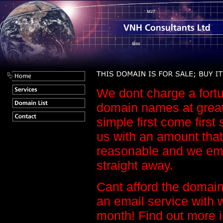
We dont charge a fortu
domain names at great 
simple first come first
us with an amount that
reasonable and we em
straight away.
Cant afford the domain
an email service with 
month! Find out more 