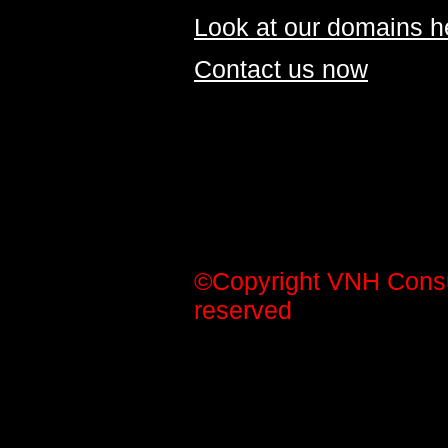
Look at our domains h
Contact us now
©Copyright VNH Consult
reserved